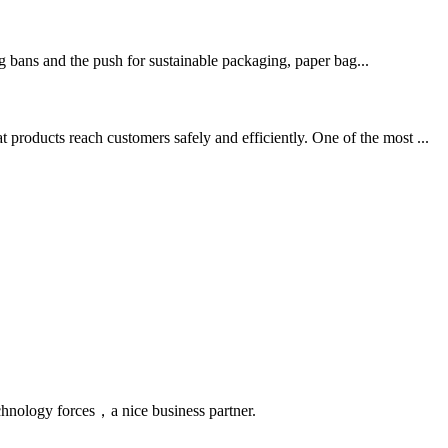
g bans and the push for sustainable packaging, paper bag...
products reach customers safely and efficiently. One of the most ...
chnology forces，a nice business partner.