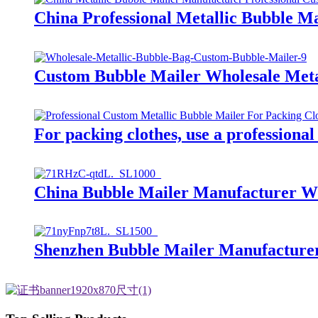
China Professional Metallic Bubble M
Custom Bubble Mailer Wholesale Meta
For packing clothes, use a professional
China Bubble Mailer Manufacturer W
Shenzhen Bubble Mailer Manufacture