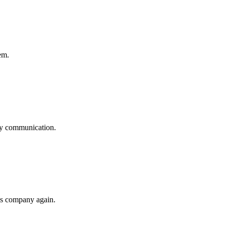
em.
logy communication.
his company again.