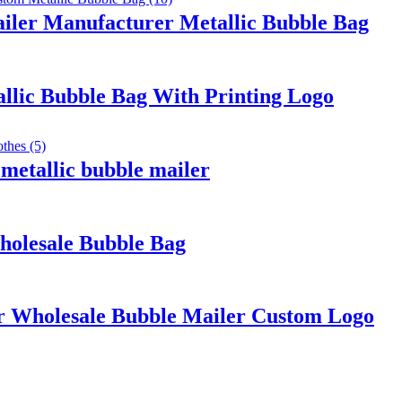
ailer Manufacturer Metallic Bubble Bag
llic Bubble Bag With Printing Logo
 metallic bubble mailer
holesale Bubble Bag
r Wholesale Bubble Mailer Custom Logo