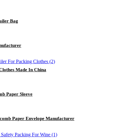
ailer Bag
nufacturer
 Clothes Made In China
b Paper Sleeve
comb Paper Envelope Manufacturer