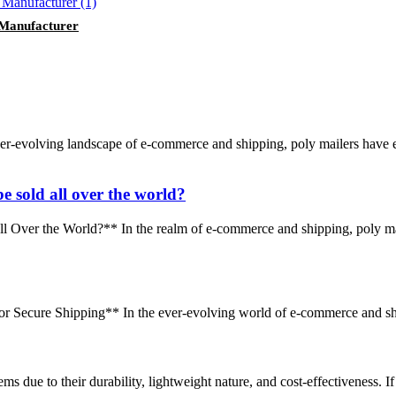
 Manufacturer
r-evolving landscape of e-commerce and shipping, poly mailers have e
e sold all over the world?
 Over the World?** In the realm of e-commerce and shipping, poly ma
r Secure Shipping** In the ever-evolving world of e-commerce and shippi
ems due to their durability, lightweight nature, and cost-effectiveness