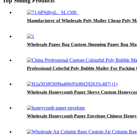
Top Selling Products
Manufacturer of Wholesale Poly Mailer Cheap Poly M
Wholesale Paper Bag Custom Shopping Paper Bag Ma
Professional Colorful Poly Bubble Mailer For Packing
Wholesale Honeycomb Paper Sleeve Custom Honeycom
Wholesale Honeycomb Paper Envelope Chinese Honey