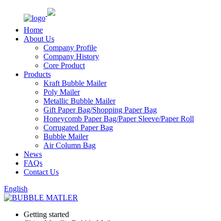
Home
About Us
Company Profile
Company History
Core Product
Products
Kraft Bubble Mailer
Poly Mailer
Metallic Bubble Mailer
Gift Paper Bag/Shopping Paper Bag
Honeycomb Paper Bag/Paper Sleeve/Paper Roll
Corrugated Paper Bag
Bubble Mailer
Air Column Bag
News
FAQs
Contact Us
English
Getting started