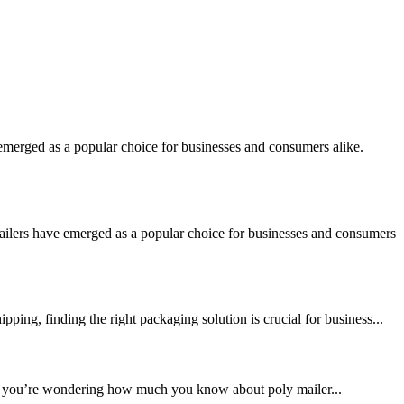
merged as a popular choice for businesses and consumers alike.
ilers have emerged as a popular choice for businesses and consumers
ng, finding the right packaging solution is crucial for business...
. If you’re wondering how much you know about poly mailer...