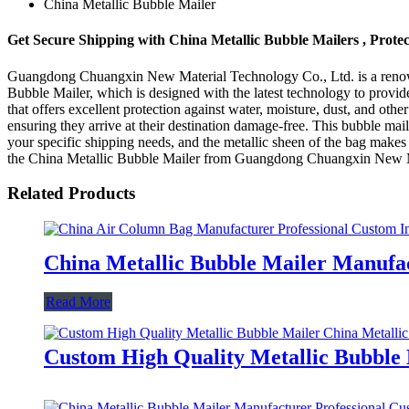
China Metallic Bubble Mailer
Get Secure Shipping with China Metallic Bubble Mailers , Prote
Guangdong Chuangxin New Material Technology Co., Ltd. is a renowne
Bubble Mailer, which is designed with the latest technology to provid
that offers excellent protection against water, moisture, dust, and oth
ensuring they arrive at their destination damage-free. This bubble maile
your specific shipping needs, and the metallic sheen of the bag makes i
the China Metallic Bubble Mailer from Guangdong Chuangxin New Mate
Related Products
China Metallic Bubble Mailer Manufa
Read More
Custom High Quality Metallic Bubble