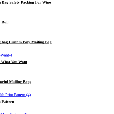
 Bag Safety Packing For Wine
 Roll
g bag Custom Poly Mailing Bag
m What You Want
orful Mailing Bags
 Pattern