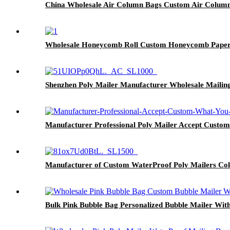
China Wholesale Air Column Bags Custom Air Column
Wholesale Honeycomb Roll Custom Honeycomb Paper
Shenzhen Poly Mailer Manufacturer Wholesale Mailin
Manufacturer Professional Poly Mailer Accept Custo
Manufacturer of Custom WaterProof Poly Mailers Col
Bulk Pink Bubble Bag Personalized Bubble Mailer With