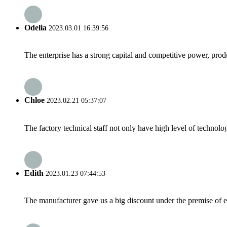
Odelia
2023.03.01 16:39:56
The enterprise has a strong capital and competitive power, produ
Chloe
2023.02.21 05:37:07
The factory technical staff not only have high level of technolog
Edith
2023.01.23 07:44:53
The manufacturer gave us a big discount under the premise of e