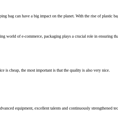
ing bag can have a big impact on the planet. With the rise of plastic ba
 world of e-commerce, packaging plays a crucial role in ensuring that 
 is cheap, the most important is that the quality is also very nice.
advanced equipment, excellent talents and continuously strengthened te