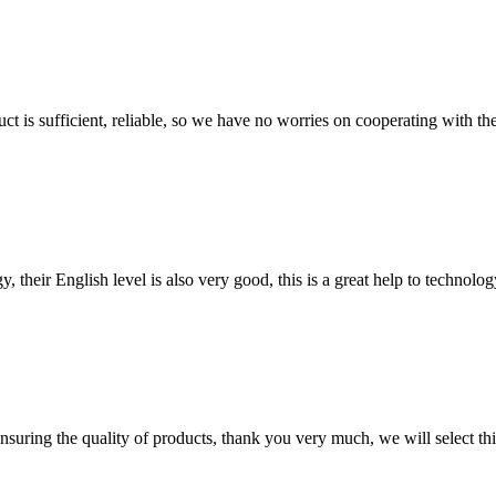
ct is sufficient, reliable, so we have no worries on cooperating with th
y, their English level is also very good, this is a great help to techno
nsuring the quality of products, thank you very much, we will select t