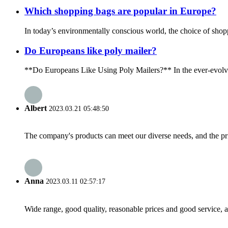
Which shopping bags are popular in Europe?
In today’s environmentally conscious world, the choice of shopp
Do Europeans like poly mailer?
**Do Europeans Like Using Poly Mailers?** In the ever-evolving
Albert
2023.03.21 05:48:50
The company's products can meet our diverse needs, and the price
Anna
2023.03.11 02:57:17
Wide range, good quality, reasonable prices and good service, 