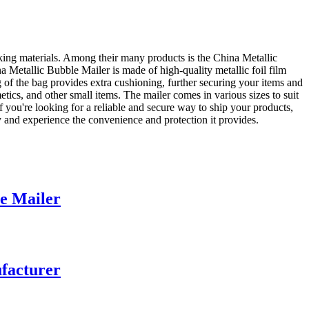
ing materials. Among their many products is the China Metallic
 Metallic Bubble Mailer is made of high-quality metallic foil film
ng of the bag provides extra cushioning, further securing your items and
metics, and other small items. The mailer comes in various sizes to suit
f you're looking for a reliable and secure way to ship your products,
and experience the convenience and protection it provides.
e Mailer
facturer