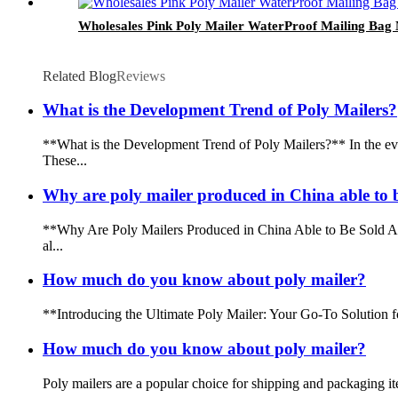
Wholesales Pink Poly Mailer WaterProof Mailing Bag
Related Blog
Reviews
What is the Development Trend of Poly Mailers?
**What is the Development Trend of Poly Mailers?** In the eve
These...
Why are poly mailer produced in China able to b
**Why Are Poly Mailers Produced in China Able to Be Sold All
al...
How much do you know about poly mailer?
**Introducing the Ultimate Poly Mailer: Your Go-To Solution fo
How much do you know about poly mailer?
Poly mailers are a popular choice for shipping and packaging it