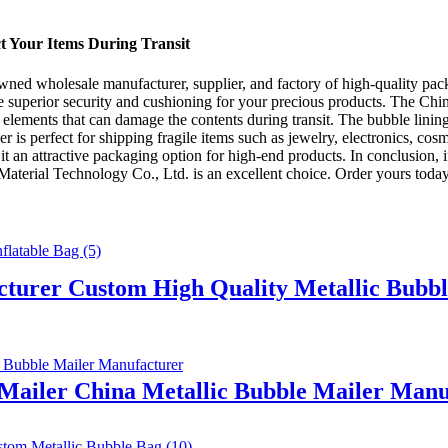
ct Your Items During Transit
d wholesale manufacturer, supplier, and factory of high-quality pack
e superior security and cushioning for your precious products. The China
er elements that can damage the contents during transit. The bubble lini
r is perfect for shipping fragile items such as jewelry, electronics, cos
t an attractive packaging option for high-end products. In conclusion, i
rial Technology Co., Ltd. is an excellent choice. Order yours today 
cturer Custom High Quality Metallic Bubbl
 Mailer China Metallic Bubble Mailer Manu