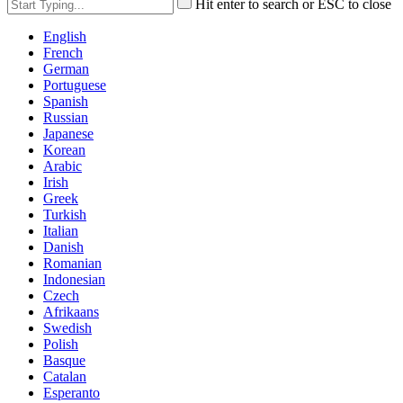
Hit enter to search or ESC to close
English
French
German
Portuguese
Spanish
Russian
Japanese
Korean
Arabic
Irish
Greek
Turkish
Italian
Danish
Romanian
Indonesian
Czech
Afrikaans
Swedish
Polish
Basque
Catalan
Esperanto