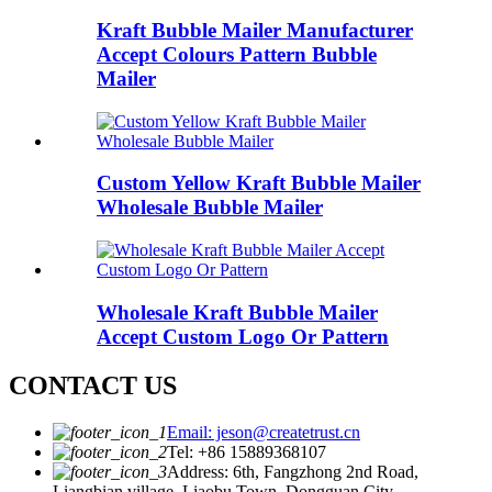
Kraft Bubble Mailer Manufacturer
Accept Colours Pattern Bubble
Mailer
Custom Yellow Kraft Bubble Mailer
Wholesale Bubble Mailer
Wholesale Kraft Bubble Mailer
Accept Custom Logo Or Pattern
CONTACT US
Email: jeson@createtrust.cn
Tel: +86 15889368107
Address: 6th, Fangzhong 2nd Road,
Liangbian village, Liaobu Town, Dongguan City,