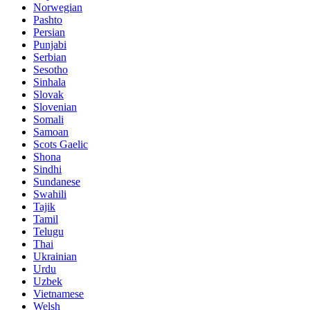
Norwegian
Pashto
Persian
Punjabi
Serbian
Sesotho
Sinhala
Slovak
Slovenian
Somali
Samoan
Scots Gaelic
Shona
Sindhi
Sundanese
Swahili
Tajik
Tamil
Telugu
Thai
Ukrainian
Urdu
Uzbek
Vietnamese
Welsh