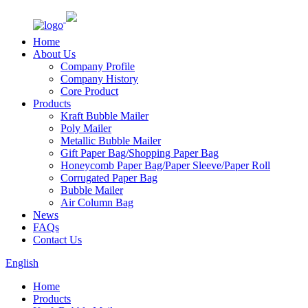
Home
About Us
Company Profile
Company History
Core Product
Products
Kraft Bubble Mailer
Poly Mailer
Metallic Bubble Mailer
Gift Paper Bag/Shopping Paper Bag
Honeycomb Paper Bag/Paper Sleeve/Paper Roll
Corrugated Paper Bag
Bubble Mailer
Air Column Bag
News
FAQs
Contact Us
English
Home
Products