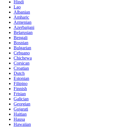
Hindi
Lao
Albanian
Amharic
Armenian
Azerbaijani
Belarusian
Bengali
Bosnian
Bulgarian
Cebuano
Chichewa
Corsican
Croatian
Dutch
Estonian
Filipino
Finnish
Frisian
Galician
Georgian
Gujarati
Haitian
Hausa
Hawaiian