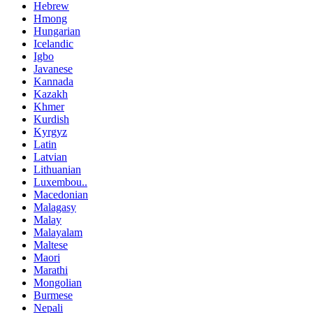
Hebrew
Hmong
Hungarian
Icelandic
Igbo
Javanese
Kannada
Kazakh
Khmer
Kurdish
Kyrgyz
Latin
Latvian
Lithuanian
Luxembou..
Macedonian
Malagasy
Malay
Malayalam
Maltese
Maori
Marathi
Mongolian
Burmese
Nepali