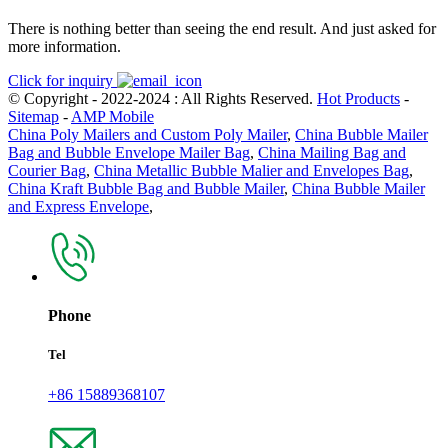
There is nothing better than seeing the end result. And just asked for
more information.
Click for inquiry
© Copyright - 2022-2024 : All Rights Reserved.
Hot Products
-
Sitemap
-
AMP Mobile
China Poly Mailers and Custom Poly Mailer
,
China Bubble Mailer
Bag and Bubble Envelope Mailer Bag
,
China Mailing Bag and
Courier Bag
,
China Metallic Bubble Malier and Envelopes Bag
,
China Kraft Bubble Bag and Bubble Mailer
,
China Bubble Mailer
and Express Envelope
,
Phone
Tel
+86 15889368107