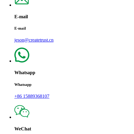
E-mail
E-mail
jeson@createtrust.cn
Whatsapp
Whatsapp
+86 15889368107
WeChat