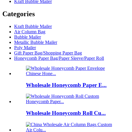
Kraft Bubble Mailer
Categories
Kraft Bubble Mailer
Air Column Bag
Bubble Mailer
Metallic Bubble Mailer
Poly Mailer
Gift Paper Bag/Shopping Paper Bag
Honeycomb Paper Bag/Paper Sleeve/Paper Roll
Wholesale Honeycomb Paper E...
Wholesale Honeycomb Roll Cu...