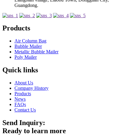
Guangdong.
Products
Air Column Bag
Bubble Mailer
Metallic Bubble Mailer
Poly Mailer
Quick links
About Us
Company History
Products
News
FAQs
Contact Us
Send Inquiry:
Ready to learn more