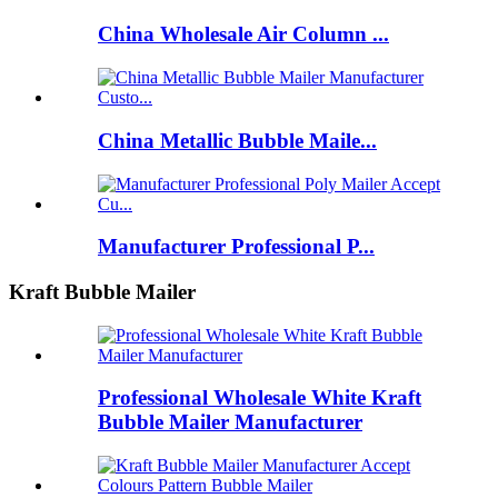
China Wholesale Air Column ...
China Metallic Bubble Maile...
Manufacturer Professional P...
Kraft Bubble Mailer
Professional Wholesale White Kraft
Bubble Mailer Manufacturer