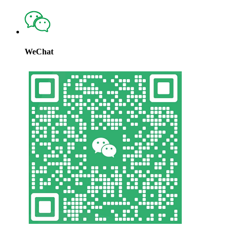
WeChat