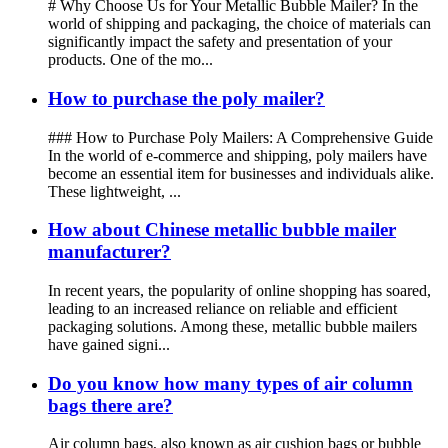
# Why Choose Us for Your Metallic Bubble Mailer? In the
world of shipping and packaging, the choice of materials can
significantly impact the safety and presentation of your
products. One of the mo...
How to purchase the poly mailer?
### How to Purchase Poly Mailers: A Comprehensive Guide
In the world of e-commerce and shipping, poly mailers have
become an essential item for businesses and individuals alike.
These lightweight, ...
How about Chinese metallic bubble mailer
manufacturer?
In recent years, the popularity of online shopping has soared,
leading to an increased reliance on reliable and efficient
packaging solutions. Among these, metallic bubble mailers
have gained signi...
Do you know how many types of air column
bags there are?
Air column bags, also known as air cushion bags or bubble