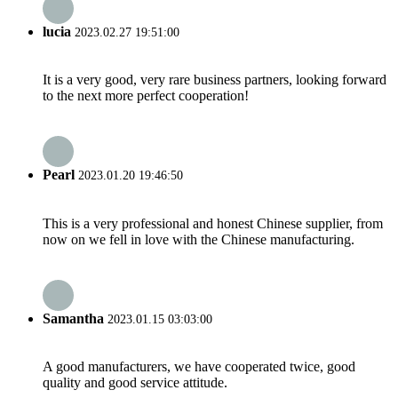
lucia
2023.02.27 19:51:00
It is a very good, very rare business partners, looking forward
to the next more perfect cooperation!
Pearl
2023.01.20 19:46:50
This is a very professional and honest Chinese supplier, from
now on we fell in love with the Chinese manufacturing.
Samantha
2023.01.15 03:03:00
A good manufacturers, we have cooperated twice, good
quality and good service attitude.