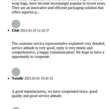
wrap bags, have become increasingly popular in recent years.
They are an innovative and efficient packaging solution that
offers superior p...
Elsie
2023.03.19 12:20:37
The customer service reprersentative explained very detailed,
service attitude is very good, reply is very timely and
comprehensive, a happy communication! We hope to have a
opportunity to cooperate.
Natalie
2023.03.01 19:41:52
A good manufacturers, we have cooperated twice, good
quality and good service attitude.