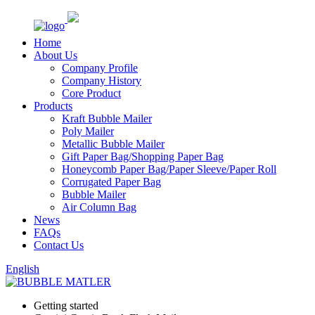
Home
About Us
Company Profile
Company History
Core Product
Products
Kraft Bubble Mailer
Poly Mailer
Metallic Bubble Mailer
Gift Paper Bag/Shopping Paper Bag
Honeycomb Paper Bag/Paper Sleeve/Paper Roll
Corrugated Paper Bag
Bubble Mailer
Air Column Bag
News
FAQs
Contact Us
English
Getting started