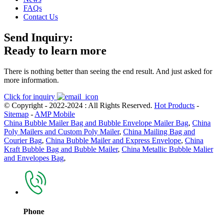
FAQs
Contact Us
Send Inquiry:
Ready to learn more
There is nothing better than seeing the end result. And just asked for
more information.
Click for inquiry
© Copyright - 2022-2024 : All Rights Reserved.
Hot Products
-
Sitemap
-
AMP Mobile
China Bubble Mailer Bag and Bubble Envelope Mailer Bag
,
China
Poly Mailers and Custom Poly Mailer
,
China Mailing Bag and
Courier Bag
,
China Bubble Mailer and Express Envelope
,
China
Kraft Bubble Bag and Bubble Mailer
,
China Metallic Bubble Malier
and Envelopes Bag
,
Phone