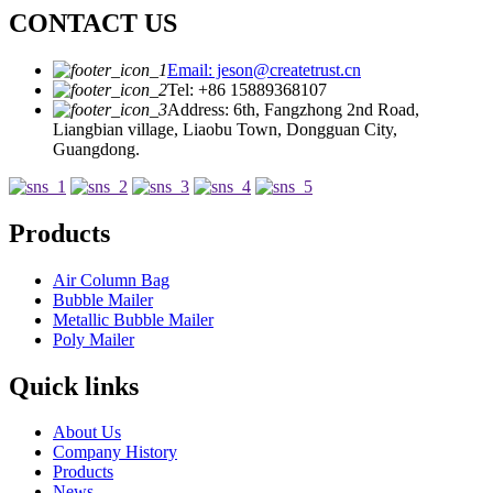
CONTACT US
Email: jeson@createtrust.cn
Tel: +86 15889368107
Address: 6th, Fangzhong 2nd Road,
Liangbian village, Liaobu Town, Dongguan City,
Guangdong.
Products
Air Column Bag
Bubble Mailer
Metallic Bubble Mailer
Poly Mailer
Quick links
About Us
Company History
Products
News