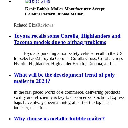
Kraft Bubble Mailer Manufacturer Accept
Colours Pattern Bubble Mailer
Related Blog
Reviews
Toyota recalls some Corolla, Highlanders and
Tacoma models due to airbag problems
Toyota is pursuing a non-safety vehicle recall in the US
for select 2023 Toyota Corolla, Corolla Cross, Corolla Cross
Hybrid, Highlander, Highlander Hybrid, Tacoma, and ...
What will be the development trend of poly
mailer in 2023?
In the fast-paced world of e-commerce, delivering products
swiftly and efficiently is key to customer satisfaction. Express
bags have always been an integral part of the logistics
industry, ensurin...
Why choose us metallic bubble mailer?