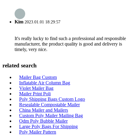
Kim
2023.01.01 18:29:57
It's really lucky to find such a professional and responsible
manufacturer, the product quality is good and delivery is
timely, very nice.
related search
Mailer Bag Custom
Inflatable Air Column Bag
Violet Mailer Bag
Mailer Print Poli
Poly Shipping Bags Custom Logo
Resealable Compostable Mailer
China Mailer and Mailers
Custom Poly Mailer Mailing Bag
Odm Poly Bubble Mailer
Large Poly Bags For Shipping
Poly Mailer Pattern