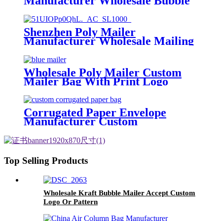
Manufacturer Wholesale Bubble
Mailer Custom Logo
Shenzhen Poly Mailer
Manufacturer Wholesale Mailing
bag Custom Poly Mailing Bag
Wholesale Poly Mailer Custom
Mailer Bag With Print Logo
Corrugated Paper Envelope
Manufacturer Custom
Corrugated Paper Bag
Top Selling Products
Wholesale Kraft Bubble Mailer Accept Custom
Logo Or Pattern