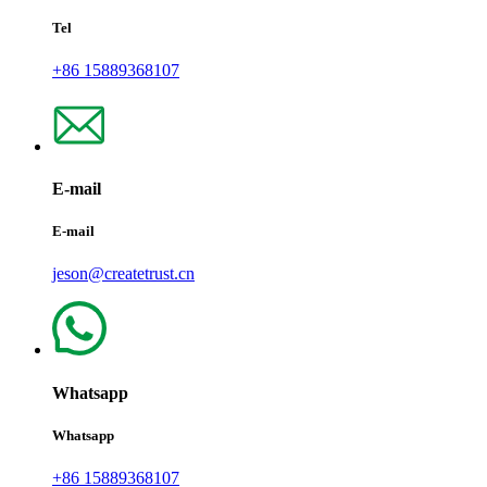
Tel
+86 15889368107
E-mail
E-mail
jeson@createtrust.cn
Whatsapp
Whatsapp
+86 15889368107