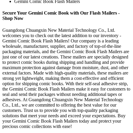
Gemini Comic Book Flash Mailers
Secure Your Gemini Comic Book with Our Flash Mailers -
Shop Now
Guangdong Chuangxin New Material Technology Co., Ltd.
welcomes you to check out the latest addition to our inventory -
Gemini Comic Book Flash Mailers! Our company is a leading
wholesale, manufacturer, supplier, and factory of top-of-the-line
packaging materials, and the Gemini Comic Book Flash Mailers are
just one of our latest creations. These mailers are specially designed
to protect comic books during shipping and handling and provide
maximum protection against damage from moisture, dust, and other
external factors. Made with high-quality materials, these mailers are
strong yet lightweight, making them a cost-effective and efficient
option for shipping comic books. With their self-seal adhesive strip,
the Gemini Comic Book Flash Mailers make it easy for customers to
seal and send their packages without needing additional tapes or
adhesives. At Guangdong Chuangxin New Material Technology
Co., Ltd., we are committed to offering the best value for our
customers. Trust us to provide you with top-quality packaging
solutions that meet your needs and exceed your expectations. Buy
your Gemini Comic Book Flash Mailers today and protect your
precious comic collections with ease!