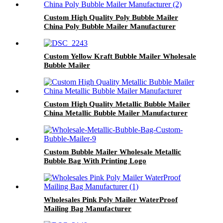
Custom High Quality Poly Bubble Mailer
China Poly Bubble Mailer Manufacturer
Custom Yellow Kraft Bubble Mailer Wholesale
Bubble Mailer
Custom High Quality Metallic Bubble Mailer
China Metallic Bubble Mailer Manufacturer
Custom Bubble Mailer Wholesale Metallic
Bubble Bag With Printing Logo
Wholesales Pink Poly Mailer WaterProof
Mailing Bag Manufacturer