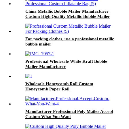
China Metallic Bubble Mailer Manufacturer
Custom High Quality Metallic Bubble Mailer
For packing clothes, use a professional metallic
bubble mailer
Professional Wholesale White Kraft Bubble
Mailer Manufacturer
Wholesale Honeycomb Roll Custom
Honeycomb Paper Roll
Manufacturer Professional Poly Mailer Accept
Custom What You Want