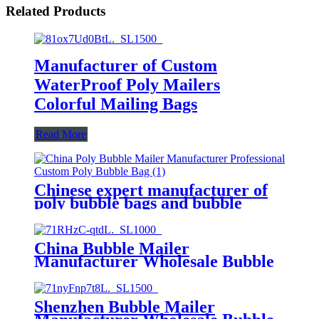
Related Products
Manufacturer of Custom
WaterProof Poly Mailers
Colorful Mailing Bags
Read More
Chinese expert manufacturer of
poly bubble bags and bubble
mailers
China Bubble Mailer
Manufacturer Wholesale Bubble
Bag
Shenzhen Bubble Mailer