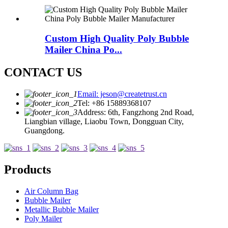
Custom High Quality Poly Bubble
Mailer China Po...
CONTACT US
Email: jeson@createtrust.cn
Tel: +86 15889368107
Address: 6th, Fangzhong 2nd Road,
Liangbian village, Liaobu Town, Dongguan City,
Guangdong.
Products
Air Column Bag
Bubble Mailer
Metallic Bubble Mailer
Poly Mailer