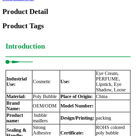
Product Detail
Product Tags
Introduction
Eye Cream,
Industrial
PERFUME,
Cosmetic
Use:
Use:
Lipstick, Eye
Shadow, Loose
Material:
Poly Bubble
Place of Origin:
China
Brand
OEM/ODM
Model Number:
Name:
Product
bubble
Design/Printing:
packing
name:
maillers
Strong
ROHS colored
Sealing &
Adhesive
Certificate:
poly bubble
Handle: