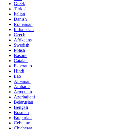
Greek
Turkish
Italian
Danish
Romanian
Indonesian
Czech
Afrikaans
Swedish
Polish
Basque
Catalan
Esperanto
Hindi
Lao
Albanian
Amharic
Armenian
Azerbaijani
Belarusian
Bengali
Bosnian
Bulgarian
Cebuano
Chichewa