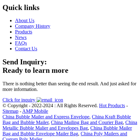
Quick links
About Us
Company History
Products
News
FAQs
Contact Us
Send Inquiry:
Ready to learn more
There is nothing better than seeing the end result. And just asked for
more information.
Click for inquiry
© Copyright - 2022-2024 : All Rights Reserved.
Hot Products
-
Sitemap
-
AMP Mobile
China Bubble Mailer and Express Envelope
,
China Kraft Bubble
Bag and Bubble Mailer
,
China Mailing Bag and Courier Bag
,
China
Metallic Bubble Malier and Envelopes Bag
,
China Bubble Mailer
Bag and Bubble Envelope Mailer Bag
,
China Poly Mailers and
Custom Poly Mailer
,