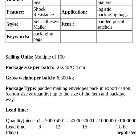
Seal
mailers
Shock
logistic
Feature:
Application:
Resistance
packaging bags
Self-adhesive
padded postal
Item：
Style:
Mailer
satchels
packaging
Keywords:
bags
Selling Units:
Multiple of 100
Package size per batch:
50X40X54 cm
Gross weight per batch:
6.300 kg
Package Type:
padded mailing envelopes pack in export carton,
(carton size & quantity) up to the size of the item and package
way.
Lead time:
Quantity(pieces)
1 - 5000
5001 - 50000
50001 - 1000000
>1000000
Lead time
8
12
15
To be
(days)
negotiated