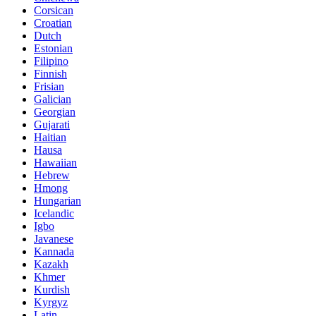
Corsican
Croatian
Dutch
Estonian
Filipino
Finnish
Frisian
Galician
Georgian
Gujarati
Haitian
Hausa
Hawaiian
Hebrew
Hmong
Hungarian
Icelandic
Igbo
Javanese
Kannada
Kazakh
Khmer
Kurdish
Kyrgyz
Latin