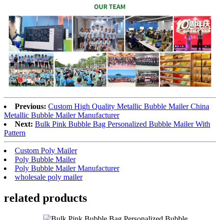
Previous:
Custom High Quality Metallic Bubble Mailer China
Metallic Bubble Mailer Manufacturer
Next:
Bulk Pink Bubble Bag Personalized Bubble Mailer With
Pattern
Custom Poly Mailer
Poly Bubble Mailer
Poly Bubble Mailer Manufacturer
wholesale poly mailer
related products