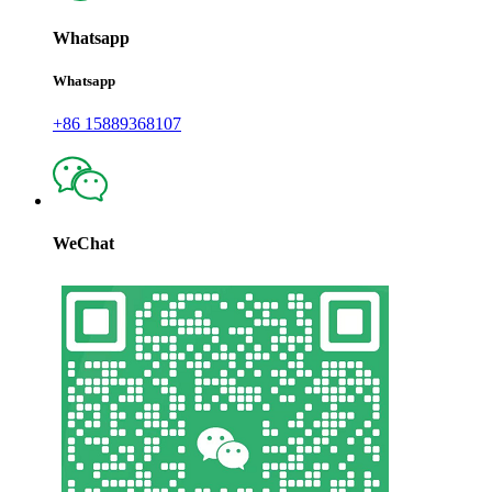
Whatsapp
Whatsapp
+86 15889368107
WeChat