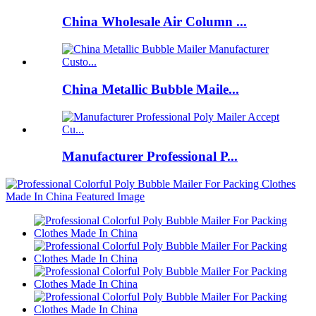
China Wholesale Air Column ...
China Metallic Bubble Maile...
Manufacturer Professional P...