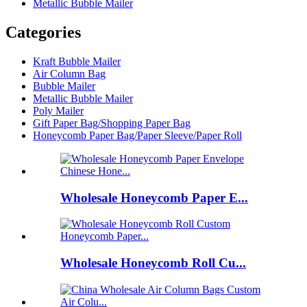
Metallic Bubble Mailer
Categories
Kraft Bubble Mailer
Air Column Bag
Bubble Mailer
Metallic Bubble Mailer
Poly Mailer
Gift Paper Bag/Shopping Paper Bag
Honeycomb Paper Bag/Paper Sleeve/Paper Roll
Wholesale Honeycomb Paper E...
Wholesale Honeycomb Roll Cu...