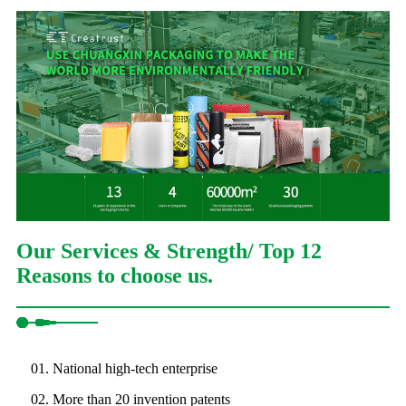
Our Services & Strength/ Top 12
Reasons to choose us.
01. National high-tech enterprise
02. More than 20 invention patents