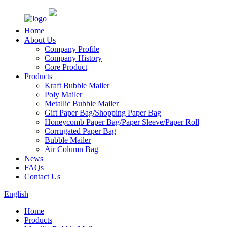
Home
About Us
Company Profile
Company History
Core Product
Products
Kraft Bubble Mailer
Poly Mailer
Metallic Bubble Mailer
Gift Paper Bag/Shopping Paper Bag
Honeycomb Paper Bag/Paper Sleeve/Paper Roll
Corrugated Paper Bag
Bubble Mailer
Air Column Bag
News
FAQs
Contact Us
English
Home
Products