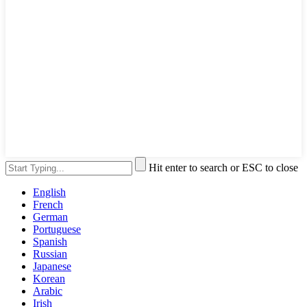
Hit enter to search or ESC to close
English
French
German
Portuguese
Spanish
Russian
Japanese
Korean
Arabic
Irish