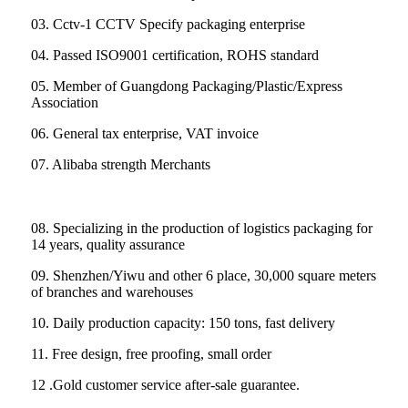
03. Cctv-1 CCTV Specify packaging enterprise
04. Passed ISO9001 certification, ROHS standard
05. Member of Guangdong Packaging/Plastic/Express
Association
06. General tax enterprise, VAT invoice
07. Alibaba strength Merchants
08. Specializing in the production of logistics packaging for
14 years, quality assurance
09. Shenzhen/Yiwu and other 6 place, 30,000 square meters
of branches and warehouses
10. Daily production capacity: 150 tons, fast delivery
11. Free design, free proofing, small order
12 .Gold customer service after-sale guarantee.