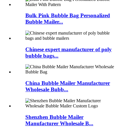
Bulk Pink Bubble Bag Personalized
Bubble Mailer...
Chinese expert manufacturer of poly
bubble bags...
China Bubble Mailer Manufacturer
Wholesale Bubb...
Shenzhen Bubble Mailer
Manufacturer Wholesale B...