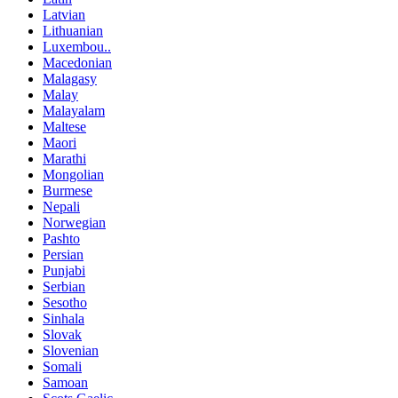
Latvian
Lithuanian
Luxembou..
Macedonian
Malagasy
Malay
Malayalam
Maltese
Maori
Marathi
Mongolian
Burmese
Nepali
Norwegian
Pashto
Persian
Punjabi
Serbian
Sesotho
Sinhala
Slovak
Slovenian
Somali
Samoan