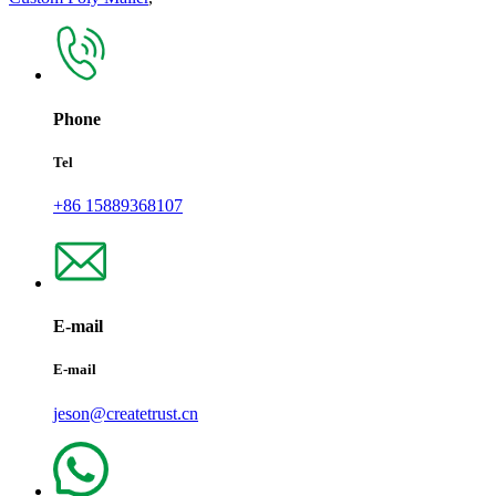
Phone
Tel
+86 15889368107
E-mail
E-mail
jeson@createtrust.cn