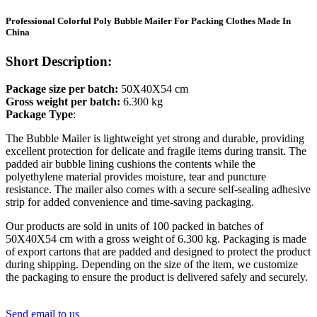
Professional Colorful Poly Bubble Mailer For Packing Clothes Made In
China
Short Description:
Package size per batch:
50X40X54 cm
Gross weight per batch:
6.300 kg
Package Type
:
The Bubble Mailer is lightweight yet strong and durable, providing
excellent protection for delicate and fragile items during transit. The
padded air bubble lining cushions the contents while the
polyethylene material provides moisture, tear and puncture
resistance. The mailer also comes with a secure self-sealing adhesive
strip for added convenience and time-saving packaging.
Our products are sold in units of 100 packed in batches of
50X40X54 cm with a gross weight of 6.300 kg. Packaging is made
of export cartons that are padded and designed to protect the product
during shipping. Depending on the size of the item, we customize
the packaging to ensure the product is delivered safely and securely.
Send email to us